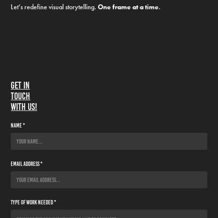
Let’s redefine visual storytelling.
One frame at a time
.
Get in
touch
with us!
Name *
Email Address *
Type of Work Needed *