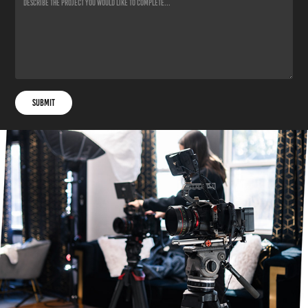
Submit