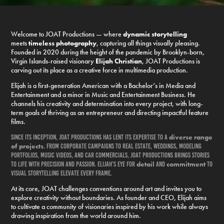
Welcome to JOAT Productions — where
dynamic storytelling
meets
timeless photography
, capturing all things visually pleasing.
Founded in 2020 during the height of the pandemic by Brooklyn-born,
Virgin Islands-raised visionary
Elijah Christian
, JOAT Productions is
carving out its place as a creative force in multimedia production.
Elijah is a first-generation American with a Bachelor’s in Media and
Entertainment and a minor in Music and Entertainment Business. He
channels his creativity and determination into every project, with long-
term goals of thriving as an entrepreneur and directing impactful feature
films.
diverse range
Since its inception, JOAT Productions has lent its expertise to a
of
projects
. From corporate campaigns to real estate, weddings, modeling
portfolios, music videos, and car commercials, JOAT Productions brings stories
detail
commitment
to life with precision and passion. Elijah’s eye for
and
to
visual storytelling elevate every frame.
At its core, JOAT challenges conventions around art and invites you to
explore creativity without boundaries. As founder and CEO, Elijah aims
to cultivate a community of visionaries inspired by his work while always
drawing inspiration from the world around him.