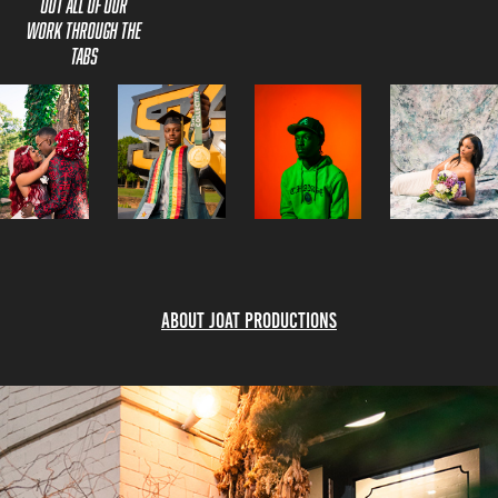
out all of our
Work through the
Tabs
About Joat Productions