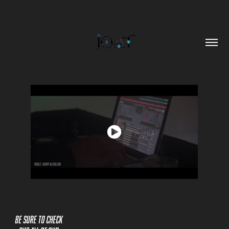
Be sure to check