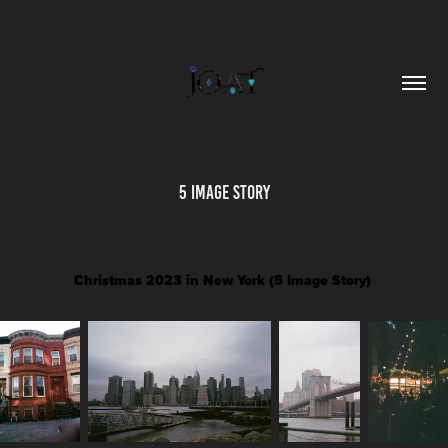
5 Image Story
Christmas 2023 in New York (5 Image Story)