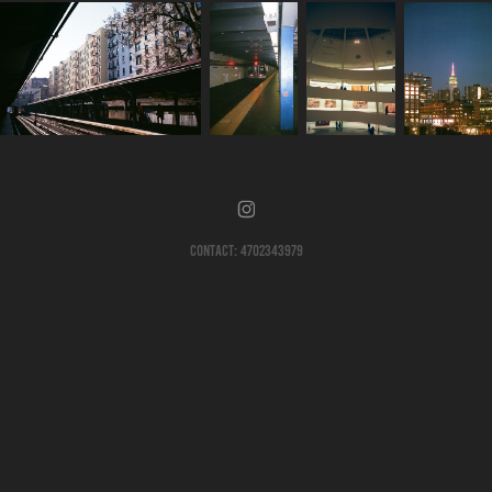
Contact: 4702343979