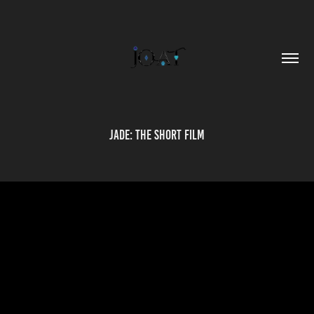
Jade: The Short Film