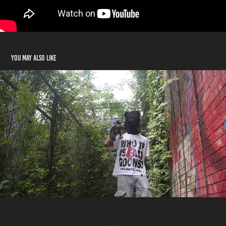
You may also like
East Goons
2023