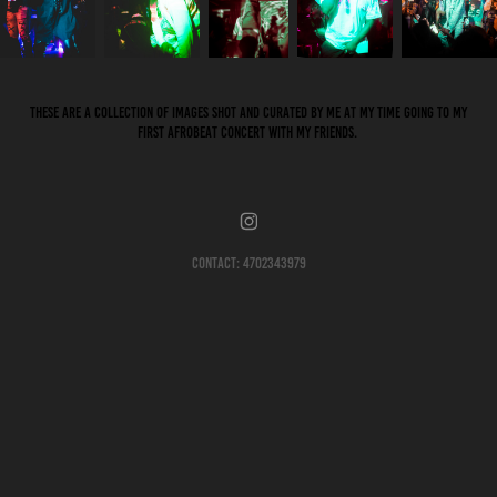
These are a collection of images shot and curated by me at my time going to my
first Afrobeat concert with my friends.
Contact: 4702343979