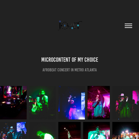
Microcontent of my choice
AfroBeat Concert in Metro Atlanta