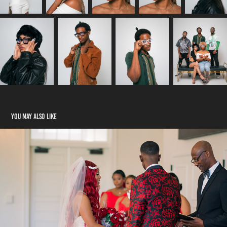
You may also like
The Johnsons Wedding
2024