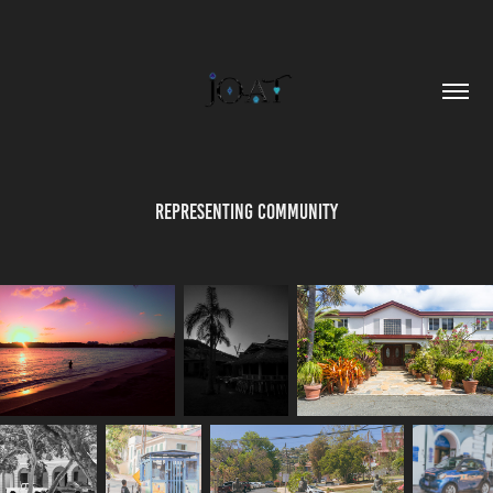
Representing Community