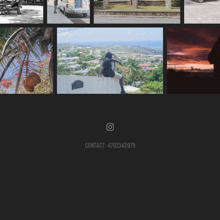
Contact: 4702343979