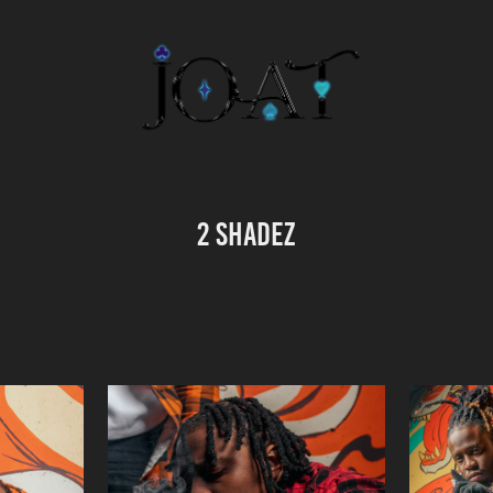
2 SHADEZ