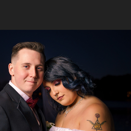
Foreman Wedding
2024