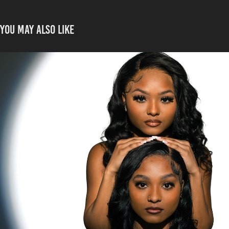
You may also like
Aliyahh twins
2024