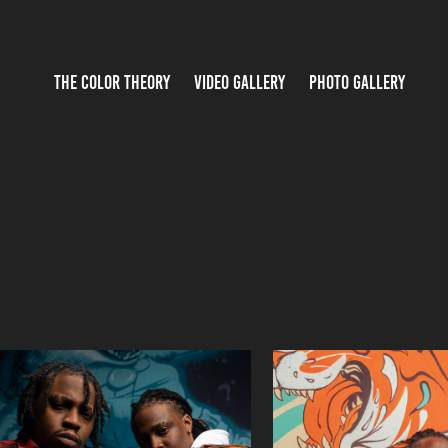
THE COLOR THEORY
VIDEO GALLERY
PHOTO GALLERY